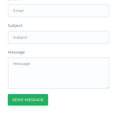
Subject:
Message:
SEND MESSAGE