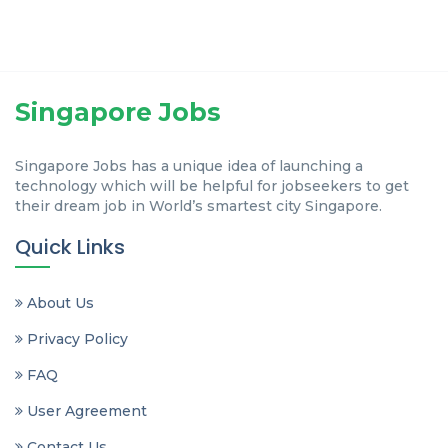
Singapore Jobs
Singapore Jobs has a unique idea of launching a
technology which will be helpful for jobseekers to get
their dream job in World’s smartest city Singapore.
Quick Links
About Us
Privacy Policy
FAQ
User Agreement
Contact Us