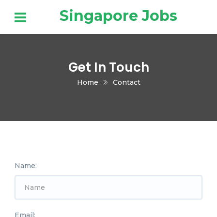
Singapore Jobs
Get In Touch
Home
Contact
Name:
Email: