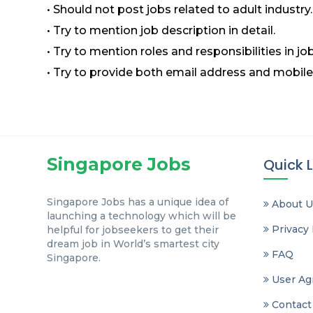
• Should not post jobs related to adult industry.
• Try to mention job description in detail.
• Try to mention roles and responsibilities in job
• Try to provide both email address and mobile
Singapore Jobs
Quick L
Singapore Jobs has a unique idea of
About U
launching a technology which will be
Privacy 
helpful for jobseekers to get their
dream job in World’s smartest city
FAQ
Singapore.
User Ag
Contact