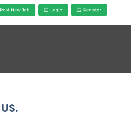
Post New Job
Login
Register
 US.