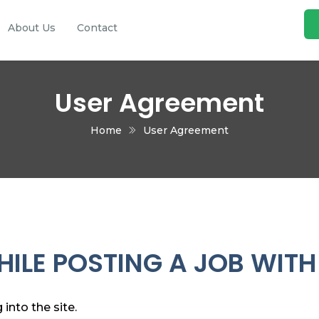
About Us
Contact
User Agreement
Home
User Agreement
ILE POSTING A JOB WITH
into the site.