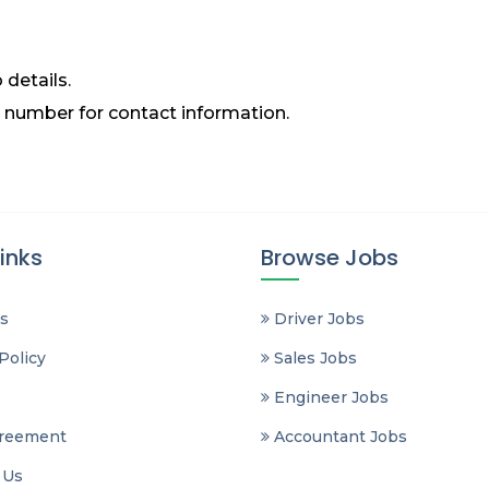
 details.
 number for contact information.
inks
Browse Jobs
s
Driver Jobs
Policy
Sales Jobs
Engineer Jobs
reement
Accountant Jobs
 Us