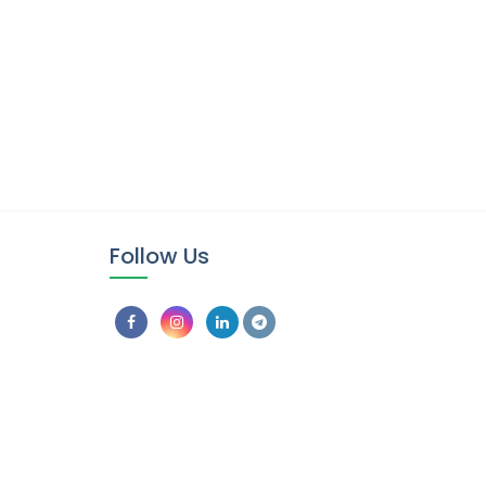
Follow Us