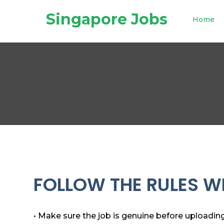
Singapore Jobs
Home
FOLLOW THE RULES WH
• Make sure the job is genuine before uploading 